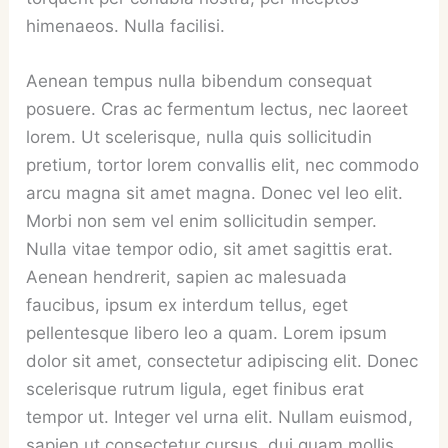
himenaeos. Nulla facilisi.
Aenean tempus nulla bibendum consequat
posuere. Cras ac fermentum lectus, nec laoreet
lorem. Ut scelerisque, nulla quis sollicitudin
pretium, tortor lorem convallis elit, nec commodo
arcu magna sit amet magna. Donec vel leo elit.
Morbi non sem vel enim sollicitudin semper.
Nulla vitae tempor odio, sit amet sagittis erat.
Aenean hendrerit, sapien ac malesuada
faucibus, ipsum ex interdum tellus, eget
pellentesque libero leo a quam. Lorem ipsum
dolor sit amet, consectetur adipiscing elit. Donec
scelerisque rutrum ligula, eget finibus erat
tempor ut. Integer vel urna elit. Nullam euismod,
sapien ut consectetur cursus, dui quam mollis