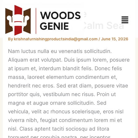
Skip
Twilight Solitude
to
Menu
content
Embracing the Calm Sea
By
krishnafurnishingproductsindia@gmail.com
/
June 15, 2026
Nam luctus nulla eu venenatis sollicitudin.
Aliquam erat volutpat. Duis ipsum lorem, posuere
at ipsum et, interdum blandit felis. Donec felis
massa, laoreet elementum condimentum et,
hendrerit nec eros. Sed erat diam, posuere vitae
porttitor quis, vestibulum nec risus. Proin ut
magna et augue ornare sollicitudin. Sed
vehicula, velit ac rhoncus scelerisque, eros nisl
viverra nibh, feugiat condimentum lorem mi et
nisl. Class aptent taciti sociosqu ad litora
torquent per conubia nostra, per inceptos