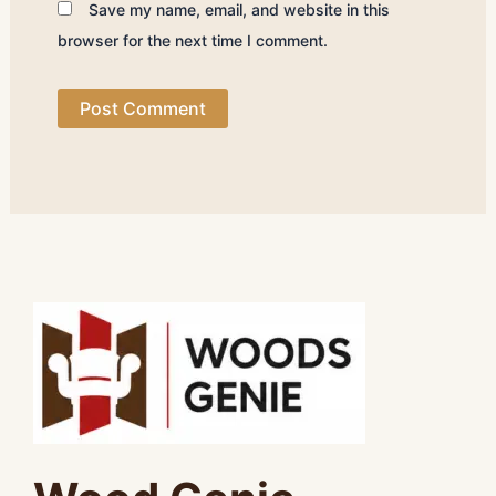
Save my name, email, and website in this
browser for the next time I comment.