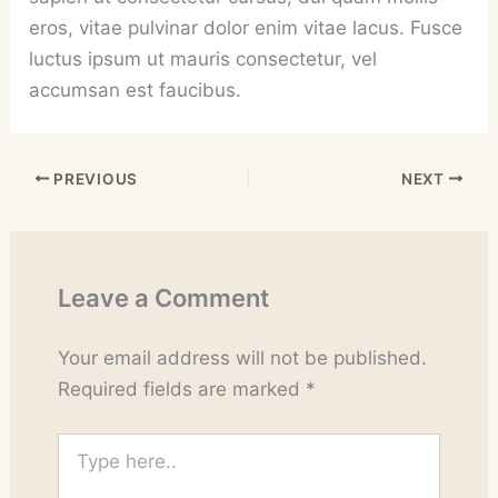
eros, vitae pulvinar dolor enim vitae lacus. Fusce
luctus ipsum ut mauris consectetur, vel
accumsan est faucibus.
PREVIOUS
NEXT
Leave a Comment
Your email address will not be published.
Required fields are marked
*
Type
here..