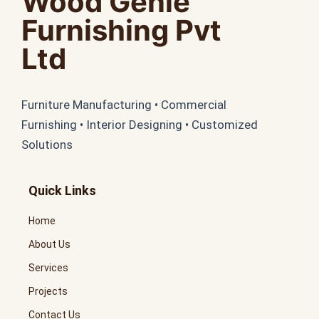
Wood Genie
Furnishing Pvt
Ltd
Furniture Manufacturing • Commercial
Furnishing • Interior Designing • Customized
Solutions
Quick Links
Home
About Us
Services
Projects
Contact Us