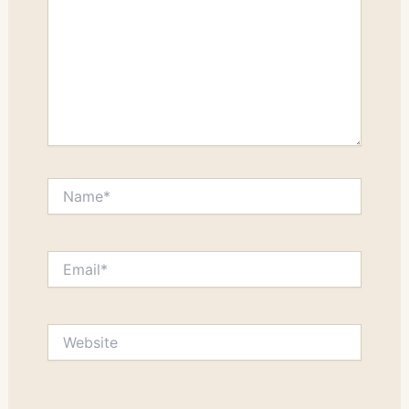
Name*
Email*
Website